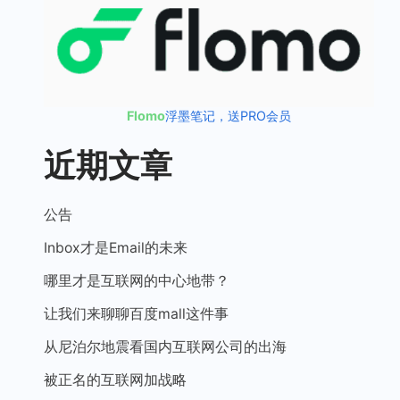
Flomo
浮墨笔记，送PRO会员
近期文章
公告
Inbox才是Email的未来
哪里才是互联网的中心地带？
让我们来聊聊百度mall这件事
从尼泊尔地震看国内互联网公司的出海
被正名的互联网加战略