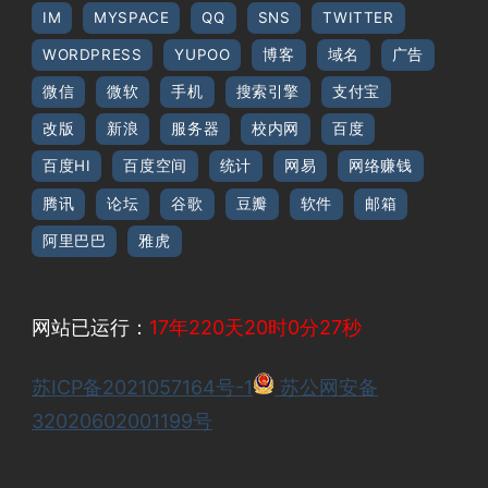
IM
MYSPACE
QQ
SNS
TWITTER
WORDPRESS
YUPOO
博客
域名
广告
微信
微软
手机
搜索引擎
支付宝
改版
新浪
服务器
校内网
百度
百度HI
百度空间
统计
网易
网络赚钱
腾讯
论坛
谷歌
豆瓣
软件
邮箱
阿里巴巴
雅虎
网站已运行：
17年220天20时0分28秒
苏ICP备2021057164号-1
苏公网安备
32020602001199号