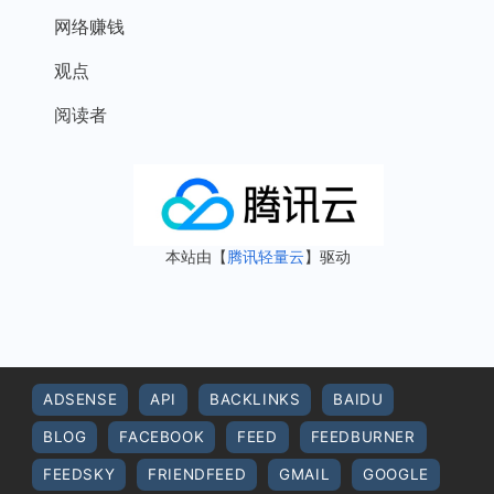
网络赚钱
观点
阅读者
本站由【
腾讯轻量云
】驱动
ADSENSE
API
BACKLINKS
BAIDU
BLOG
FACEBOOK
FEED
FEEDBURNER
FEEDSKY
FRIENDFEED
GMAIL
GOOGLE