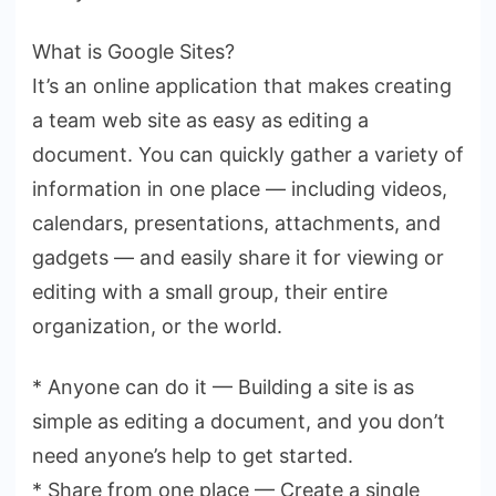
What is Google Sites?
It’s an online application that makes creating
a team web site as easy as editing a
document. You can quickly gather a variety of
information in one place — including videos,
calendars, presentations, attachments, and
gadgets — and easily share it for viewing or
editing with a small group, their entire
organization, or the world.
* Anyone can do it — Building a site is as
simple as editing a document, and you don’t
need anyone’s help to get started.
* Share from one place — Create a single