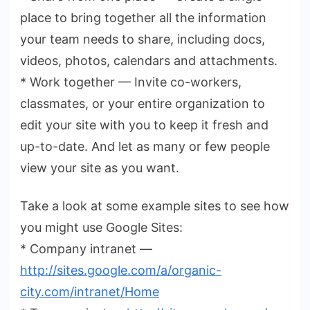
place to bring together all the information
your team needs to share, including docs,
videos, photos, calendars and attachments.
* Work together — Invite co-workers,
classmates, or your entire organization to
edit your site with you to keep it fresh and
up-to-date. And let as many or few people
view your site as you want.
Take a look at some example sites to see how
you might use Google Sites:
* Company intranet —
http://sites.google.com/a
/organic-
city.com/intranet/Home