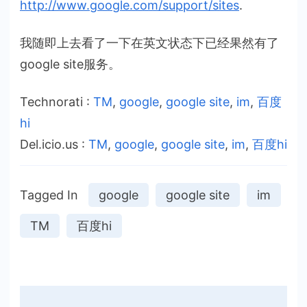
http://www.google.com/support
/sites
.
我随即上去看了一下在英文状态下已经果然有了
google site服务。
Technorati
:
TM
,
google
,
google site
,
im
,
百度
hi
Del.icio.us
:
TM
,
google
,
google site
,
im
,
百度hi
Tagged In
google
google site
im
TM
百度hi
Post