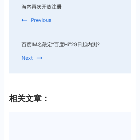
海内再次开放注册
Navigation
Previous
百度IM名敲定“百度Hi”29日起内测?
Next
相关文章：