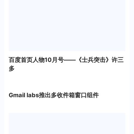
百度首页人物10月号——《士兵突击》许三
多
Gmail labs推出多收件箱窗口组件