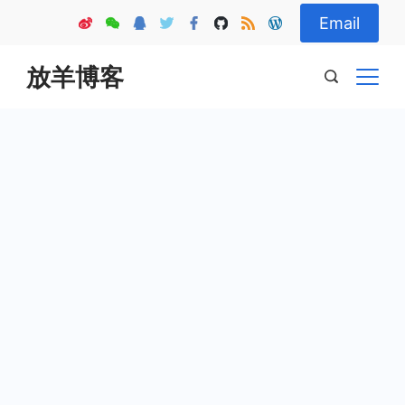
Skip
Email
to
content
放羊博客