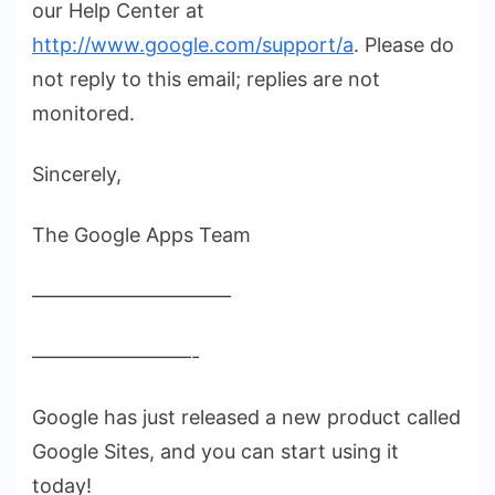
our Help Center at
http://www.google.com/support/a
. Please do
not reply to this email; replies are not
monitored.
Sincerely,
The Google Apps Team
——————————
————————-
Google has just released a new product called
Google Sites, and you can start using it
today!