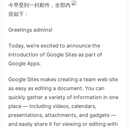
今早受到一封邮件，全部内
容如下：
Greetings admins!
Today, we’re excited to announce the
introduction of Google Sites as part of
Google Apps.
Google Sites makes creating a team web site
as easy as editing a document. You can
quickly gather a variety of information in one
place — including videos, calendars,
presentations, attachments, and gadgets —
and easily share it for viewing or editing with