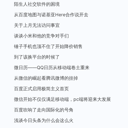
陌生人社交软件的困境
从百度地图与诺基亚Here合作说开去
关于上月无法访问事宜
谈谈小米和他的竞争对手们
锤子手机也顶不住了开始降价销售
到了该换平台的时候了
微日历——QQ日历从移动端卷土重来
从微信的崛起看腾讯微博的挂掉
百度正式启用极简主义首页
微信开始不仅仅满足移动端，pc端将迎来大发展
百度吹响了走向国际化的号角
浅谈今日头条为什么会这么火