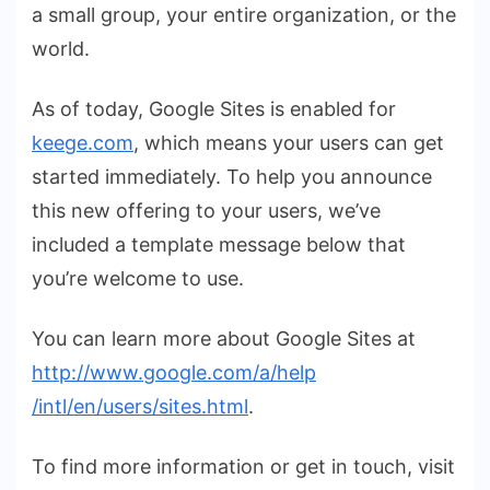
a small group, your entire organization, or the
world.
As of today, Google Sites is enabled for
keege.com
, which means your users can get
started immediately. To help you announce
this new offering to your users, we’ve
included a template message below that
you’re welcome to use.
You can learn more about Google Sites at
http://www.google.com/a/help
/intl/en/users/sites.html
.
To find more information or get in touch, visit