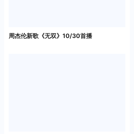
周杰伦新歌《无双》10/30首播