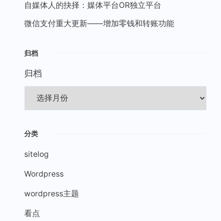
自媒体人的抉择：媒体平台OR独立平台
微信支付重大更新——增加零钱和转账功能
归档
归档
分类
sitelog
Wordpress
wordpress主题
看点