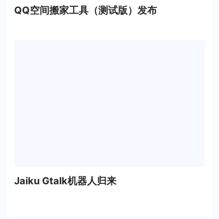
QQ空间搬家工具（测试版）发布
Jaiku Gtalk机器人归来