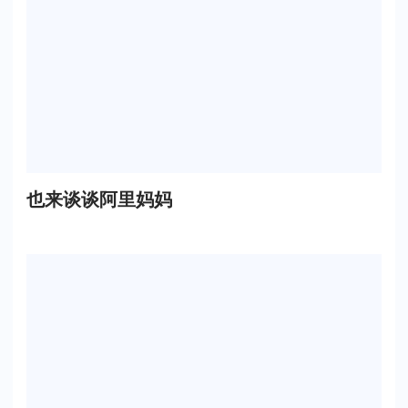
也来谈谈阿里妈妈