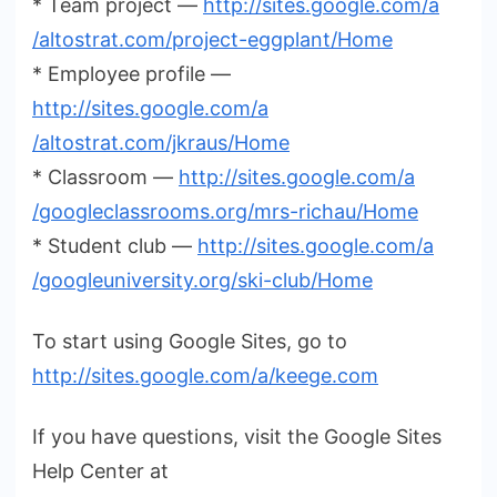
* Team project —
http://sites.google.com/a
/altostrat.com/project-eggplant
/Home
* Employee profile —
http://sites.google.com/a
/altostrat.com/jkraus/Home
* Classroom —
http://sites.google.com/a
/googleclassrooms.org/mrs
-richau/Home
* Student club —
http://sites.google.com/a
/googleuniversity.org/ski-club
/Home
To start using Google Sites, go to
http://sites.google.com/a
/keege.com
If you have questions, visit the Google Sites
Help Center at