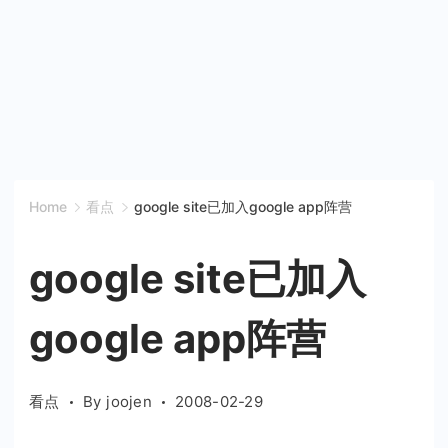
Home
看点
google site已加入google app阵营
google site已加入
google app阵营
看点
By
joojen
2008-02-29