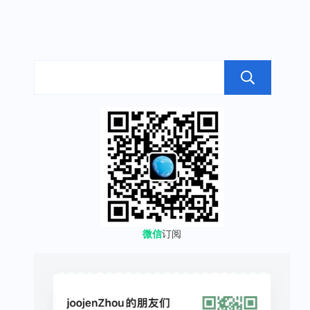
搜
微信
订阅