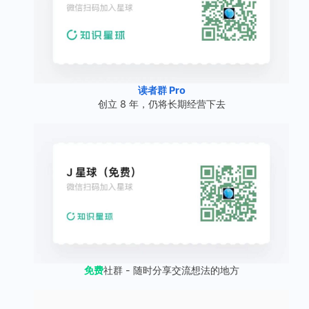
读者群 Pro
创立 8 年，仍将长期经营下去
免费
社群 - 随时分享交流想法的地方